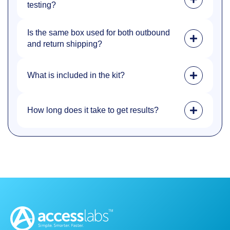
testing?
Is the same box used for both outbound
and return shipping?
What is included in the kit?
How long does it take to get results?