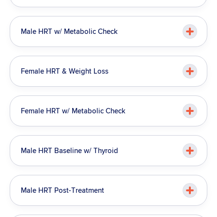
Male HRT w/ Metabolic Check
Female HRT & Weight Loss
Female HRT w/ Metabolic Check
Male HRT Baseline w/ Thyroid
Male HRT Post-Treatment