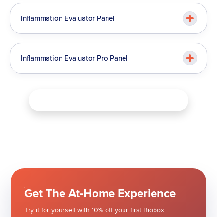
Inflammation Evaluator Panel
Inflammation Evaluator Pro Panel
Download Test Menu & View Pricing
Get The At-Home Experience
Try it for yourself with 10% off your first Biobox