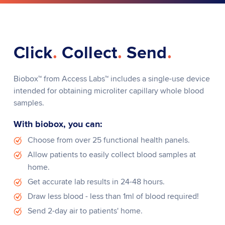
Click
.
Collect
.
Send
.
Biobox
™
from Access Labs
™
includes a single-use device
intended for obtaining microliter capillary whole blood
samples.
With biobox, you can:
Choose from over 25 functional health panels.
Allow patients to easily collect blood samples at
home.
Get accurate lab results in 24-48 hours.
Draw less blood - less than 1ml of blood required!
Send 2-day air to patients' home.