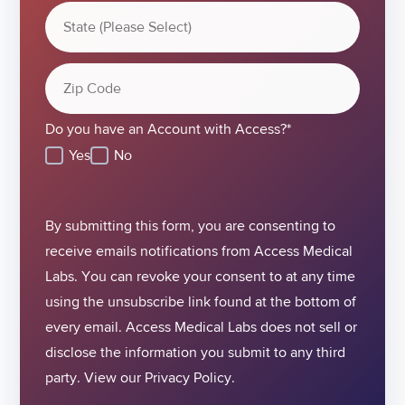
Do you have an Account with Access?
*
Yes
No
By submitting this form, you are consenting to
receive emails notifications from Access Medical
Labs. You can revoke your consent to at any time
using the unsubscribe link found at the bottom of
every email. Access Medical Labs does not sell or
disclose the information you submit to any third
party. View our
Privacy Policy.