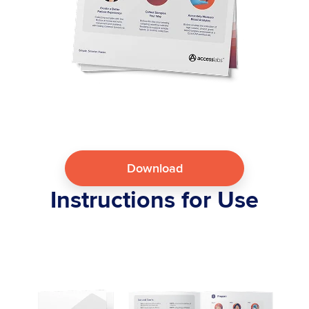
Download
Instructions for Use