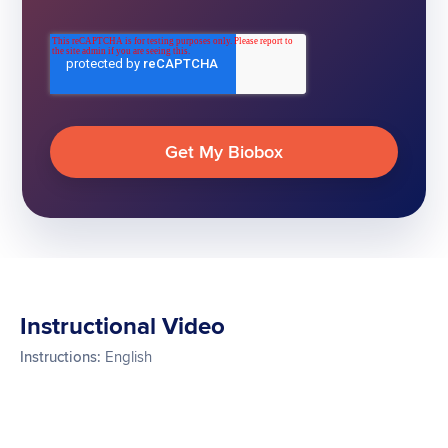
Instructional Video
Instructions:
English