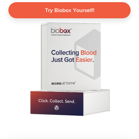
Try Biobox Yourself!