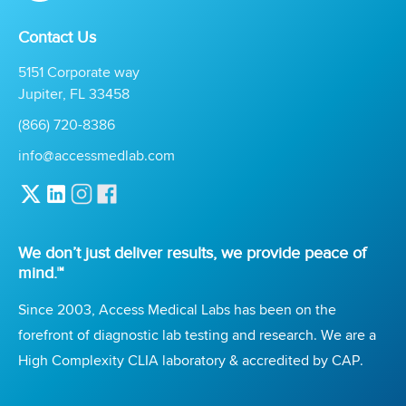
Contact Us
5151 Corporate way
Jupiter, FL 33458
(866) 720-8386
info@accessmedlab.com
We don’t just deliver results, we provide peace of
mind.™
Since 2003, Access Medical Labs has been on the
forefront of diagnostic lab testing and research. We are a
High Complexity CLIA laboratory & accredited by CAP.