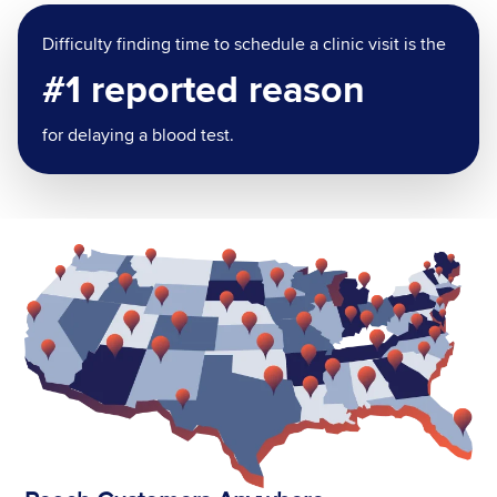
Difficulty finding time to schedule a clinic visit is the
#1 reported reason
for delaying a blood test.