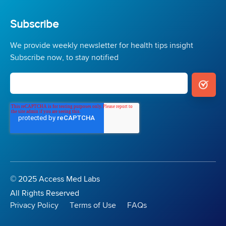
Subscribe
We provide weekly newsletter for health tips insight
Subscribe now, to stay notified
© 2025 Access Med Labs
All Rights Reserved
Privacy Policy
Terms of Use
FAQs