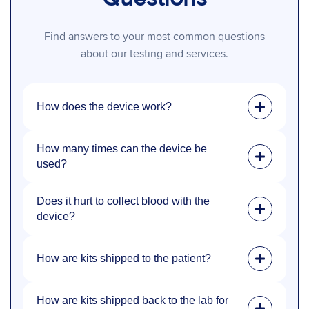
Find answers to your most common questions
about our testing and services.
How does the device work?
How many times can the device be
used?
Does it hurt to collect blood with the
device?
How are kits shipped to the patient?
How are kits shipped back to the lab for